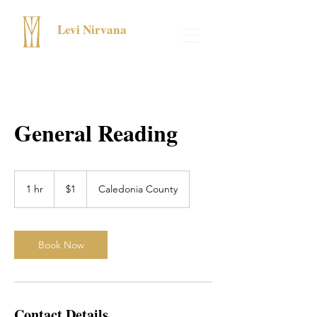
Levi Nirvana
General Reading
1
US
1 hr
1
$1
Caledonia County
dollar
h
Book Now
Contact Details